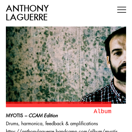
ANTHONY
LAGUERRE
Album
MYOTIS
– CCAM Edition
Drums, harmonica, feedback & amplifications
https://anthonylaguerre.bandcamp.com/album/myotis