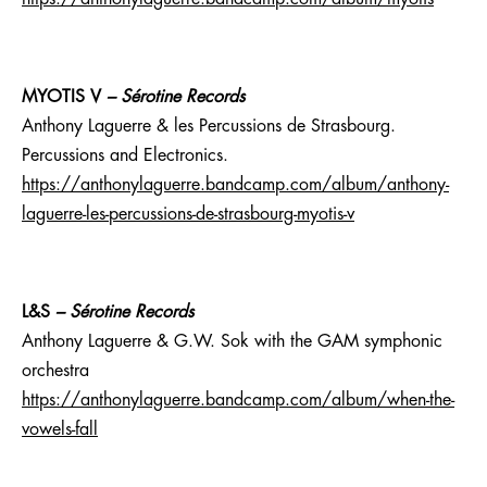
MYOTIS V
– Sérotine Records
Anthony Laguerre & les Percussions de Strasbourg.
Percussions and Electronics.
https://anthonylaguerre.bandcamp.com/album/anthony-
laguerre-les-percussions-de-strasbourg-myotis-v
L&S
– Sérotine Records
Anthony Laguerre & G.W. Sok with the GAM symphonic
orchestra
https://anthonylaguerre.bandcamp.com/album/when-the-
vowels-fall