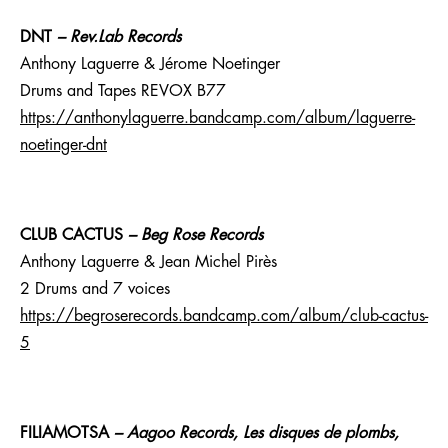
DNT
– Rev.Lab Records
Anthony Laguerre & Jérome Noetinger
Drums and Tapes REVOX B77
https://anthonylaguerre.bandcamp.com/album/laguerre-
noetinger-dnt
CLUB CACTUS
– Beg Rose Records
Anthony Laguerre & Jean Michel Pirès
2 Drums and 7 voices
https://begroserecords.bandcamp.com/album/club-cactus-
5
FILIAMOTSA
–
Aagoo Records, Les disques de plombs,